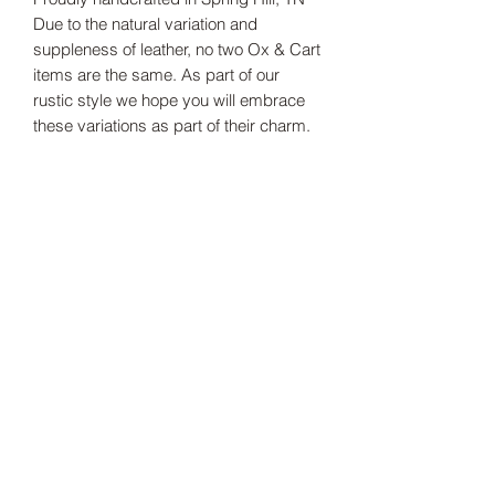
Due to the natural variation and
suppleness of leather, no two Ox & Cart
items are the same. As part of our
rustic style we hope you will embrace
these variations as part of their charm.
-100% fine grain leather
-Antique Brass rivets
Dimensions: 5 in. X 5 in. X 1.5 in. deep
Production Time: 2-3 weeks
Thank you for supporting our small
business!