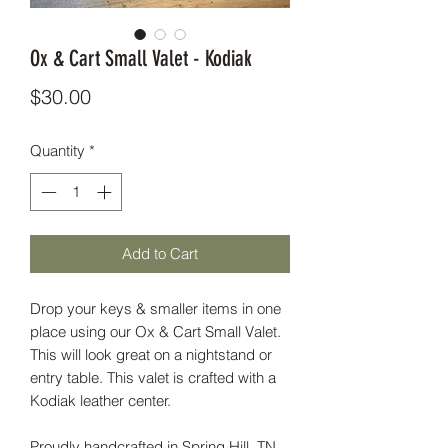
Ox & Cart Small Valet - Kodiak
Price
$30.00
Quantity
*
Add to Cart
Drop your keys & smaller items in one
place using our Ox & Cart Small Valet.
This will look great on a nightstand or
entry table. This valet is crafted with a
Kodiak leather center.
Proudly handcrafted in Spring Hill, TN