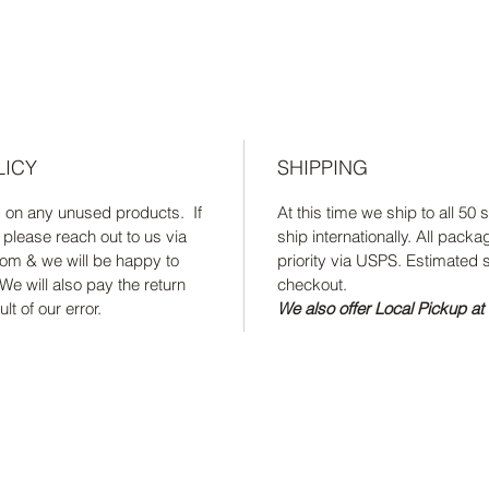
LICY
SHIPPING
s on any unused products. If
At this time we ship to all 50
 please reach out to us via
ship internationally. All packa
om & we will be happy to
priority via USPS. Estimated s
We will also pay the return
checkout.
lt of our error.
We also offer Local Pickup at 