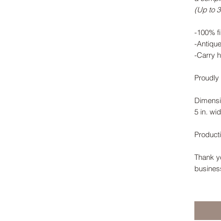
(Up to 3 
-100% fi
-Antiqu
-Carry h
Proudly 
Dimensi
5 in. wid
Product
Thank yo
busines