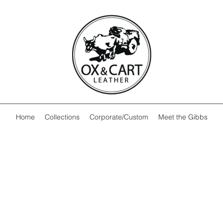
Home
Collections
Corporate/Custom
Meet the Gibbs