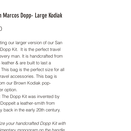
n Marcos Dopp- Large Kodiak
Price
0
ting our larger version of our San
opp Kit. It is the perfect travel
every man. It is handcrafted from
n leather & are built to last a
 This bag is the perfect size for all
travel accessories. This bag is
om our Brown Kodiak pop-
er option.
t: The Dopp Kit was invented by
Doppelt a leather-smith from
 back in the early 20th century.
ze your handcrafted Dopp Kit with
imentary monogram on the handle