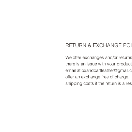
RETURN & EXCHANGE PO
We offer exchanges and/or return
there is an issue with your product
email at oxandcartleather@gmail.c
offer an exchange free of charge. 
shipping costs if the return is a resu