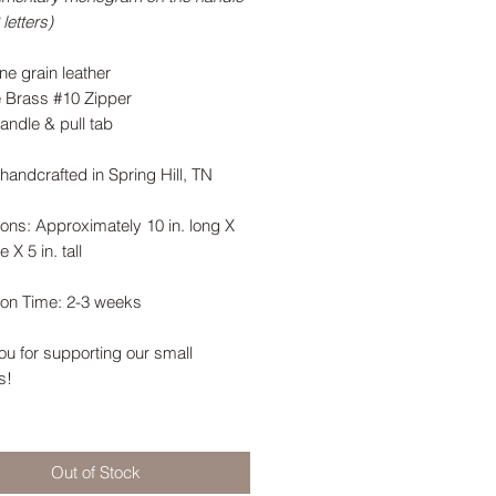
letters)
ne grain leather
e Brass #10 Zipper
andle & pull tab
handcrafted in Spring Hill, TN
ons: Approximately 10 in. long X
e X 5 in. tall
ion Time: 2-3 weeks
u for supporting our small
s!
Out of Stock