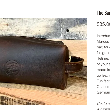
The Sa
$85.0
Introduc
Marcos D
bag for 
full grai
lifetime.
of your 
made fr
up leath
Fun fac
Charles 
Germany
Customi
a compl