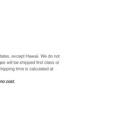
 states, except Hawaii. We do not
ges will be shipped first class or
hipping time is calculated at
no cost.